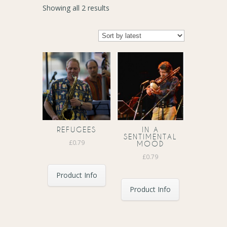
Sorted
Showing all 2 results
by
latest
REFUGEES
IN A
SENTIMENTAL
£
0.79
MOOD
£
0.79
Product Info
Product Info