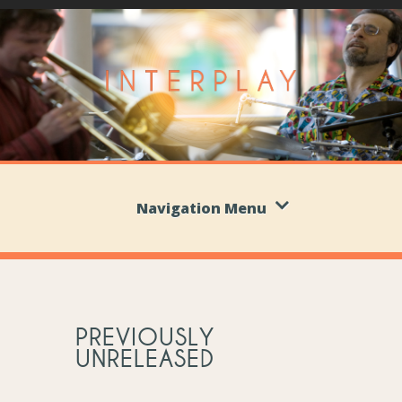
Navigation Menu
PREVIOUSLY
UNRELEASED