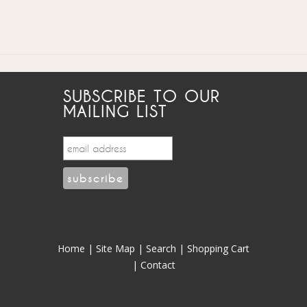
SUBSCRIBE TO OUR
MAILING LIST
Home
|
Site Map
|
Search
|
Shopping Cart
|
Contact