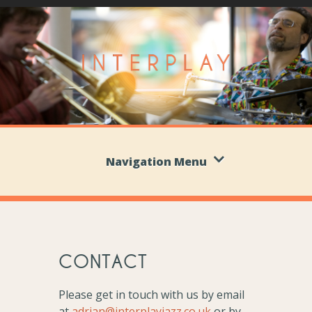
Navigation Menu
CONTACT
Please get in touch with us by email
at
adrian@interplayjazz.co.uk
or by