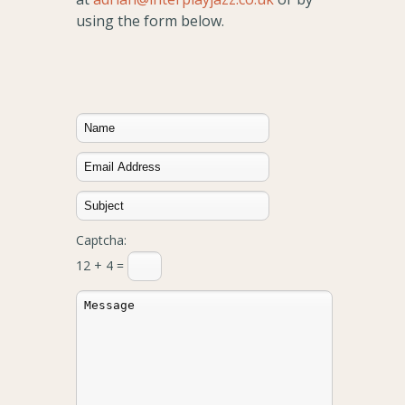
using the form below.
Captcha:
12 + 4 =