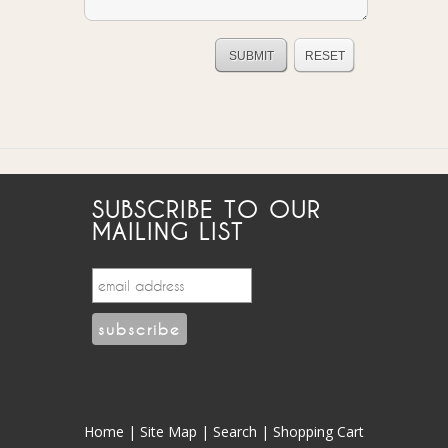
SUBSCRIBE TO OUR
MAILING LIST
Home
|
Site Map
|
Search
|
Shopping Cart