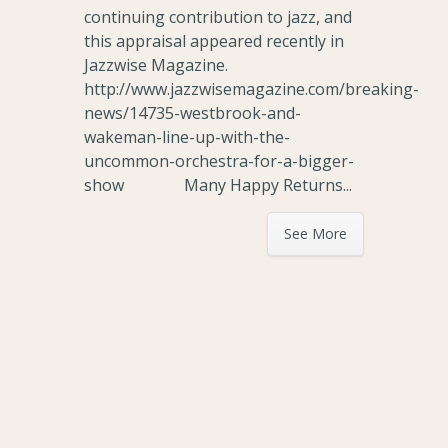
continuing contribution to jazz, and
this appraisal appeared recently in
Jazzwise Magazine.
http://www.jazzwisemagazine.com/breaking-
news/14735-westbrook-and-
wakeman-line-up-with-the-
uncommon-orchestra-for-a-bigger-
show Many Happy Returns...
See More