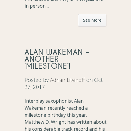
in person....
See More
ALAN WAKEMAN –
ANOTHER
‘MILESTONE’!
Posted by
Adrian Litvinoff
on Oct
27, 2017
Interplay saxophonist Alan
Wakeman recently reached a
milestone birthday this year.
Matthew D. Wright has written about
his considerable track record and his