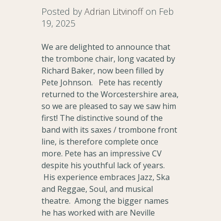
Posted by
Adrian Litvinoff
on Feb
19, 2025
We are delighted to announce that
the trombone chair, long vacated by
Richard Baker, now been filled by
Pete Johnson. Pete has recently
returned to the Worcestershire area,
so we are pleased to say we saw him
first! The distinctive sound of the
band with its saxes / trombone front
line, is therefore complete once
more. Pete has an impressive CV
despite his youthful lack of years.
His experience embraces Jazz, Ska
and Reggae, Soul, and musical
theatre. Among the bigger names
he has worked with are Neville