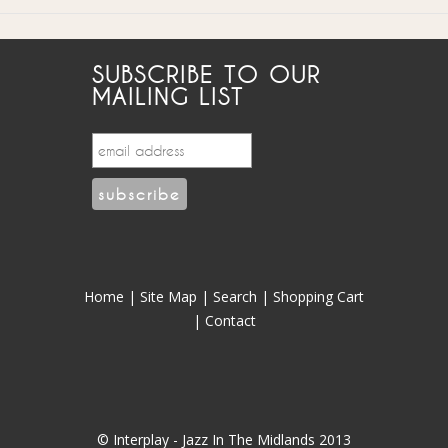
SUBSCRIBE TO OUR
MAILING LIST
Home
|
Site Map
|
Search
|
Shopping Cart
|
Contact
© Interplay - Jazz In The Midlands 2013