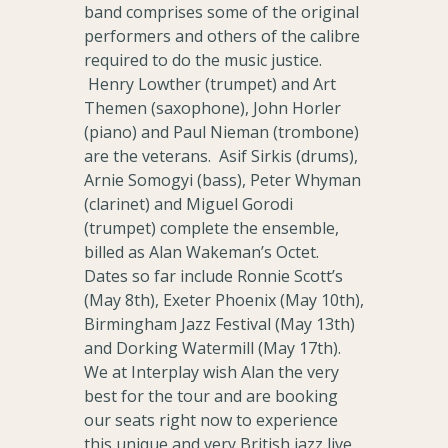
band comprises some of the original
performers and others of the calibre
required to do the music justice.
Henry Lowther (trumpet) and Art
Themen (saxophone), John Horler
(piano) and Paul Nieman (trombone)
are the veterans. Asif Sirkis (drums),
Arnie Somogyi (bass), Peter Whyman
(clarinet) and Miguel Gorodi
(trumpet) complete the ensemble,
billed as Alan Wakeman’s Octet.
Dates so far include Ronnie Scott’s
(May 8th), Exeter Phoenix (May 10th),
Birmingham Jazz Festival (May 13th)
and Dorking Watermill (May 17th).
We at Interplay wish Alan the very
best for the tour and are booking
our seats right now to experience
this unique and very British jazz live