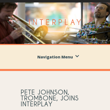
Navigation Menu
PETE JOHNSON,
TROMBONE, JOINS
INTERPLAY