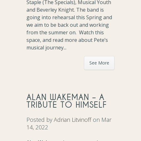
Staple (The Specials), Musical Youth
and Beverley Knight. The band is
going into rehearsal this Spring and
we aim to be back out and working
from the summer on. Watch this
space, and read more about Pete’s
musical journey...
See More
ALAN WAKEMAN – A
TRIBUTE TO HIMSELF
Posted by
Adrian Litvinoff
on Mar
14, 2022