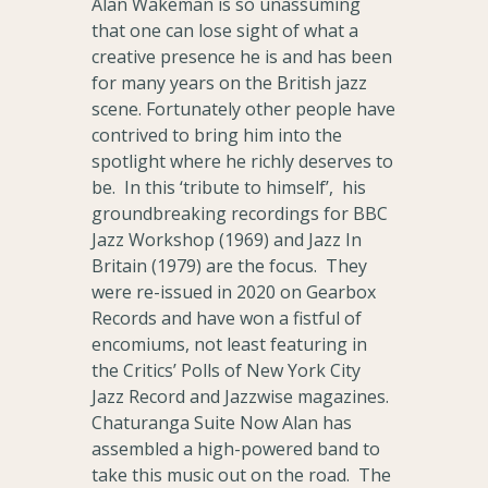
Alan Wakeman is so unassuming
that one can lose sight of what a
creative presence he is and has been
for many years on the British jazz
scene. Fortunately other people have
contrived to bring him into the
spotlight where he richly deserves to
be. In this ‘tribute to himself’, his
groundbreaking recordings for BBC
Jazz Workshop (1969) and Jazz In
Britain (1979) are the focus. They
were re-issued in 2020 on Gearbox
Records and have won a fistful of
encomiums, not least featuring in
the Critics’ Polls of New York City
Jazz Record and Jazzwise magazines.
Chaturanga Suite Now Alan has
assembled a high-powered band to
take this music out on the road. The