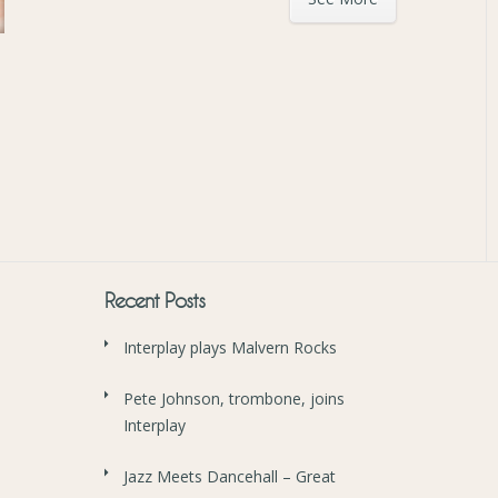
Recent Posts
Interplay plays Malvern Rocks
Pete Johnson, trombone, joins
Interplay
Jazz Meets Dancehall – Great