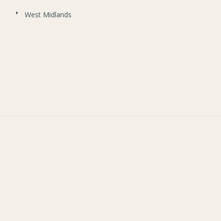
West Midlands