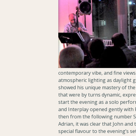
contemporary vibe, and fine views 
atmospheric lighting as daylight 
showed his unique mastery of the 
that were by turns dynamic, expr
start the evening as a solo perfor
and Interplay opened gently with 
then from the following number Spa
Adrian, it was clear that John and
special flavour to the evening’s s