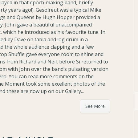
played in that epoch-making band, briefly
ty years ago!). Gesolreut was a typical Mike
ings and Queens by Hugh Hopper provided a
ty. John gave a beautiful unaccompanied
 which he introduced as his favourite tune. In
ed by Dave on tabla and log drum in a
ad the whole audience clapping and a few
Stop Shuffle gave everyone room to shine and
s from Richard and Neil, before Si returned to
om with John over the band’s pulsating version
ero. You can read more comments on the
The Moment took some excellent photos of the
and these are now up on our Gallery...
See More