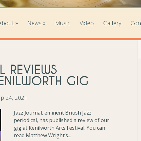
About
»
News
»
Music
Video
Gallery
Con
L REVIEWS
KENILWORTH GIG
p 24, 2021
Jazz Journal, eminent British Jazz
periodical, has published a review of our
gig at Kenilworth Arts Festival. You can
read Matthew Wright’s...