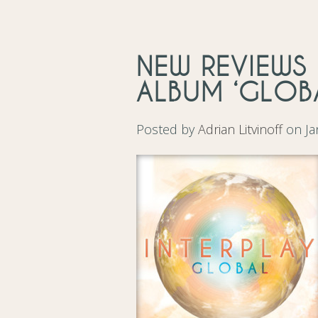
NEW REVIEWS 
ALBUM ‘GLOB
Posted by
Adrian Litvinoff
on Ja