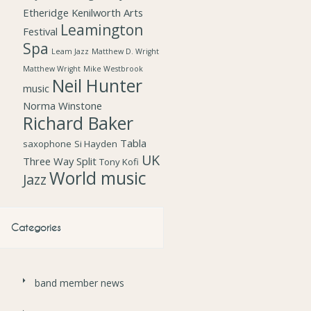
Etheridge
Kenilworth Arts
Leamington
Festival
Spa
Leam Jazz
Matthew D. Wright
Matthew Wright
Mike Westbrook
Neil Hunter
music
Norma Winstone
Richard Baker
Tabla
saxophone
Si Hayden
UK
Three Way Split
Tony Kofi
World music
Jazz
Categories
band member news