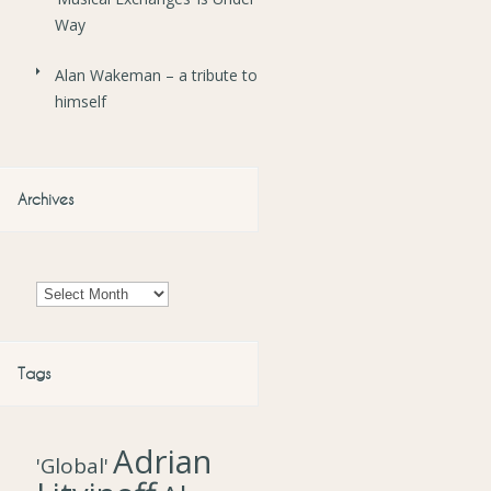
Way
Alan Wakeman – a tribute to
himself
Archives
Archives
Tags
Adrian
'Global'