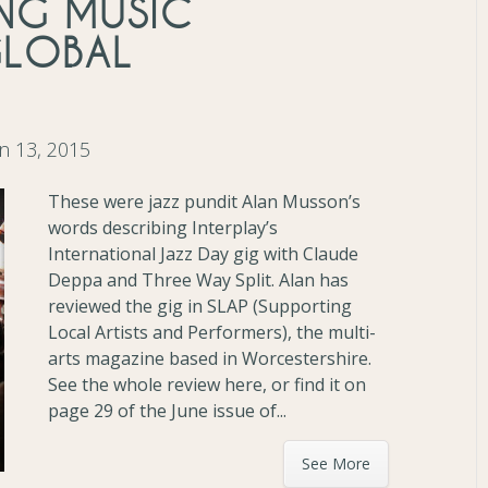
ING MUSIC
GLOBAL
n 13, 2015
These were jazz pundit Alan Musson’s
words describing Interplay’s
International Jazz Day gig with Claude
Deppa and Three Way Split. Alan has
reviewed the gig in SLAP (Supporting
Local Artists and Performers), the multi-
arts magazine based in Worcestershire.
See the whole review here, or find it on
page 29 of the June issue of...
See More