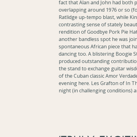
fact that Alan and John had both 
overlapping around 1976 or so (for
Ratlidge up-tempo blast, while K
contrasting sense of stately beau
rendition of Goodbye Pork Pie Hat,
another bandless spot he was join
spontaneous African piece that h
dancing too. A blistering Boogie 
produced outstanding contribution
the stand to exchange guitar wisd
of the Cuban classic Amor Verdad
evening here. Les Grafton of In 
night (in challenging conditions) 