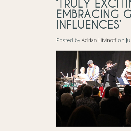
‘TRULY EXCIT
EMBRACING 
INFLUENCES’
Posted by
Adrian Litvinoff
on Ju