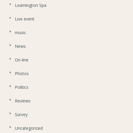
Leamington Spa
Live event
music
News
On-line
Photos
Politics
Reviews
Survey
Uncategorized