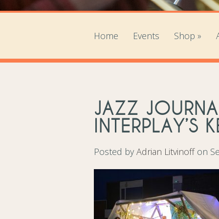
Home
Events
Shop
»
JAZZ JOURNA
INTERPLAY’S 
Posted by
Adrian Litvinoff
on Se