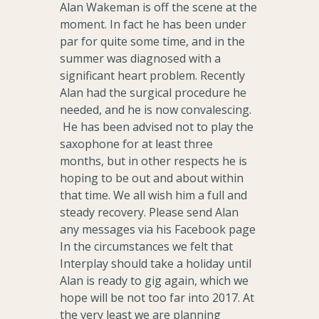
Alan Wakeman is off the scene at the
moment. In fact he has been under
par for quite some time, and in the
summer was diagnosed with a
significant heart problem. Recently
Alan had the surgical procedure he
needed, and he is now convalescing.
He has been advised not to play the
saxophone for at least three
months, but in other respects he is
hoping to be out and about within
that time. We all wish him a full and
steady recovery. Please send Alan
any messages via his Facebook page
In the circumstances we felt that
Interplay should take a holiday until
Alan is ready to gig again, which we
hope will be not too far into 2017. At
the very least we are planning