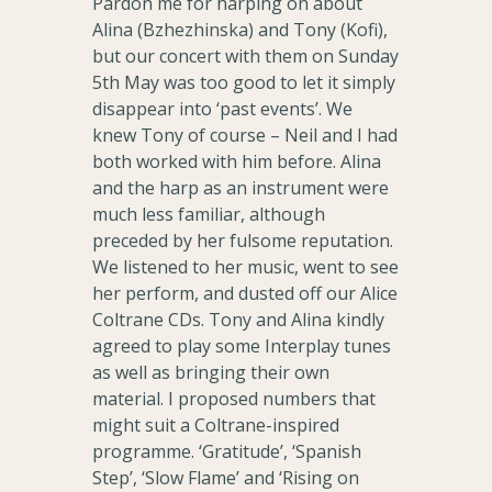
Pardon me for harping on about
Alina (Bzhezhinska) and Tony (Kofi),
but our concert with them on Sunday
5th May was too good to let it simply
disappear into ‘past events’. We
knew Tony of course – Neil and I had
both worked with him before. Alina
and the harp as an instrument were
much less familiar, although
preceded by her fulsome reputation.
We listened to her music, went to see
her perform, and dusted off our Alice
Coltrane CDs. Tony and Alina kindly
agreed to play some Interplay tunes
as well as bringing their own
material. I proposed numbers that
might suit a Coltrane-inspired
programme. ‘Gratitude’, ‘Spanish
Step’, ‘Slow Flame’ and ‘Rising on