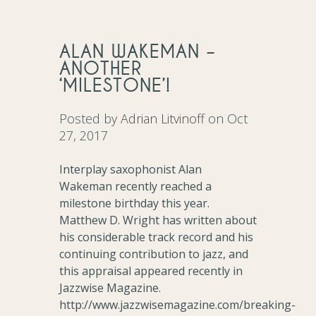
ALAN WAKEMAN –
ANOTHER
‘MILESTONE’!
Posted by
Adrian Litvinoff
on Oct
27, 2017
Interplay saxophonist Alan
Wakeman recently reached a
milestone birthday this year.
Matthew D. Wright has written about
his considerable track record and his
continuing contribution to jazz, and
this appraisal appeared recently in
Jazzwise Magazine.
http://www.jazzwisemagazine.com/breaking-