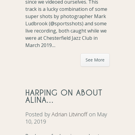
since we videoed ourselves. This
track is a lucky combination of some
super shots by photographer Mark
Ludbrook (@sportsshots) and some
live recording, both caught while we
were at Chesterfield Jazz Club in
March 2019....
See More
HARPING ON ABOUT
ALINA…
Posted by
Adrian Litvinoff
on May
10, 2019