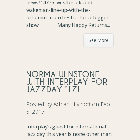
news/14735-westbrook-and-
wakeman-line-up-with-the-
uncommon-orchestra-for-a-bigger-
show Many Happy Returns...
See More
NORMA WINSTONE
WITH INTERPLAY FOR
JAZZDAY ’17!
Posted by
Adrian Litvinoff
on Feb
5, 2017
Interplay’s guest for international
Jazz day this year is none other than