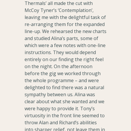
Thermals’ all made the cut with
McCoy Tyner’s ‘Contemplation’,
leaving me with the delightful task of
re-arranging them for the expanded
line-up. We rehearsed the new charts
and studied Alina’s parts, some of
which were a few notes with one-line
instructions. They would depend
entirely on our finding the right feel
on the night. On the afternoon
before the gig we worked through
the whole programme – and were
delighted to find there was a natural
sympathy between us. Alina was
clear about what she wanted and we
were happy to provide it. Tony’s
virtuosity in the front line seemed to
throw Alan and Richard’s abilities
into sharper relief, not leave them in