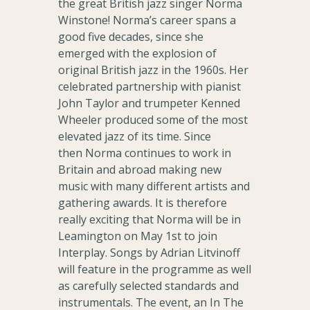
the great British jazz singer Norma
Winstone! Norma’s career spans a
good five decades, since she
emerged with the explosion of
original British jazz in the 1960s. Her
celebrated partnership with pianist
John Taylor and trumpeter Kenned
Wheeler produced some of the most
elevated jazz of its time. Since
then Norma continues to work in
Britain and abroad making new
music with many different artists and
gathering awards. It is therefore
really exciting that Norma will be in
Leamington on May 1st to join
Interplay. Songs by Adrian Litvinoff
will feature in the programme as well
as carefully selected standards and
instrumentals. The event, an In The