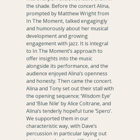
the shade. Before the concert Alina,
prompted by Matthew Wright from
In The Moment, talked engagingly
and humorously about her musical
development and growing
engagement with jazz. It is integral
to In The Moment’s approach to
offer insights into the music
alongside its performance, and the
audience enjoyed Alina’s openness
and honesty. Then came the concert.
Alina and Tony set out their stall with
the opening sequence; ‘Wisdom Eye’
and ‘Blue Nile’ by Alice Coltrane, and
Alina’s tenderly hopeful tune ‘Spero’.
We supported them in our
characteristic way, with Dave’s
percussion in particular laying out