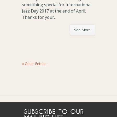
something special for International
Jazz Day 2017 at the end of April.
Thanks for your...
See More
« Older Entries
SUBSCRIBE TO OUR