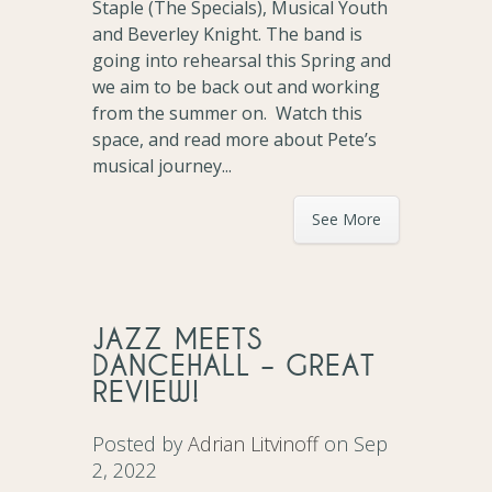
Staple (The Specials), Musical Youth
and Beverley Knight. The band is
going into rehearsal this Spring and
we aim to be back out and working
from the summer on. Watch this
space, and read more about Pete’s
musical journey...
See More
JAZZ MEETS
DANCEHALL – GREAT
REVIEW!
Posted by
Adrian Litvinoff
on Sep
2, 2022