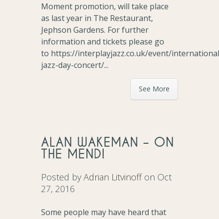
Moment promotion, will take place
as last year in The Restaurant,
Jephson Gardens. For further
information and tickets please go
to https://interplayjazz.co.uk/event/international
jazz-day-concert/...
See More
ALAN WAKEMAN – ON
THE MEND!
Posted by
Adrian Litvinoff
on Oct
27, 2016
Some people may have heard that