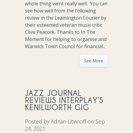
whole thing went really well. You can
see how well from the following
review in the Leamington Courier by
their esteemed veteran music critic
Clive Peacock. Thanks to In The
Moment for helping to organise and
Warwick Town Council for financial...
See More
JAZZ JOURNAL
REVIEWS INTERPLAY’S
KENILWORTH GIG
Posted by
Adrian Litvinoff
on Sep
24, 2021