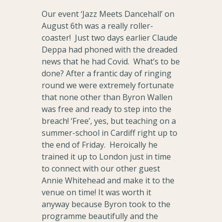
Our event ‘Jazz Meets Dancehall’ on
August 6th was a really roller-
coaster! Just two days earlier Claude
Deppa had phoned with the dreaded
news that he had Covid. What’s to be
done? After a frantic day of ringing
round we were extremely fortunate
that none other than Byron Wallen
was free and ready to step into the
breach! ‘Free’, yes, but teaching on a
summer-school in Cardiff right up to
the end of Friday. Heroically he
trained it up to London just in time
to connect with our other guest
Annie Whitehead and make it to the
venue on time! It was worth it
anyway because Byron took to the
programme beautifully and the