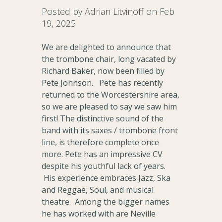
Posted by
Adrian Litvinoff
on Feb
19, 2025
We are delighted to announce that
the trombone chair, long vacated by
Richard Baker, now been filled by
Pete Johnson. Pete has recently
returned to the Worcestershire area,
so we are pleased to say we saw him
first! The distinctive sound of the
band with its saxes / trombone front
line, is therefore complete once
more. Pete has an impressive CV
despite his youthful lack of years.
His experience embraces Jazz, Ska
and Reggae, Soul, and musical
theatre. Among the bigger names
he has worked with are Neville