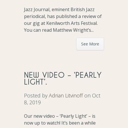
Jazz Journal, eminent British Jazz
periodical, has published a review of
our gig at Kenilworth Arts Festival.
You can read Matthew Wright’s...
See More
NEW VIDEO – ‘PEARLY
LIGHT’.
Posted by
Adrian Litvinoff
on Oct
8, 2019
Our new video – ‘Pearly Light’ – is
now up to watch! It’s been a while