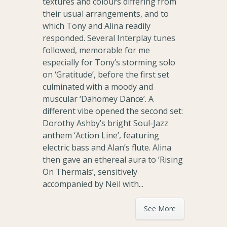
textures and colours differing from
their usual arrangements, and to
which Tony and Alina readily
responded. Several Interplay tunes
followed, memorable for me
especially for Tony’s storming solo
on ‘Gratitude’, before the first set
culminated with a moody and
muscular ‘Dahomey Dance’. A
different vibe opened the second set:
Dorothy Ashby’s bright Soul-Jazz
anthem ‘Action Line’, featuring
electric bass and Alan’s flute. Alina
then gave an ethereal aura to ‘Rising
On Thermals’, sensitively
accompanied by Neil with...
See More