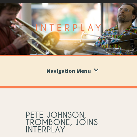
Navigation Menu
PETE JOHNSON,
TROMBONE, JOINS
INTERPLAY