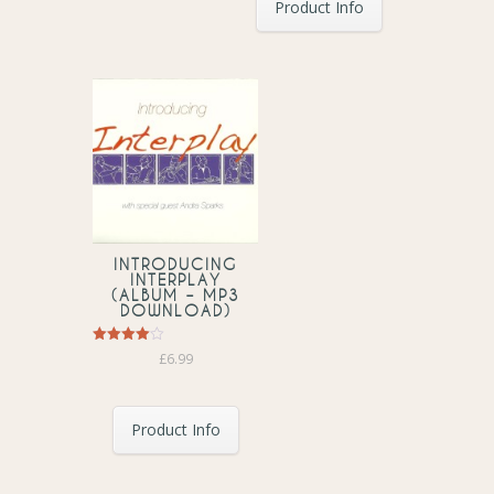
Product Info
INTRODUCING
INTERPLAY
(ALBUM – MP3
DOWNLOAD)
Rated
£
6.99
4.00
out of 5
Product Info