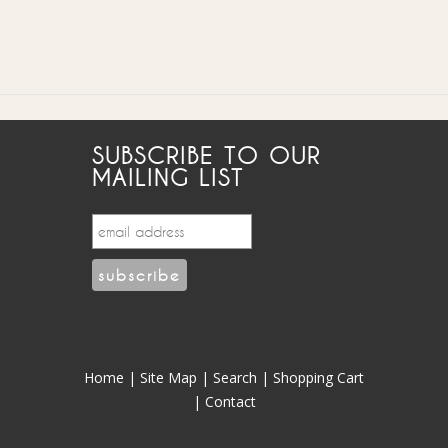
SUBSCRIBE TO OUR
MAILING LIST
Home
|
Site Map
|
Search
|
Shopping Cart
|
Contact