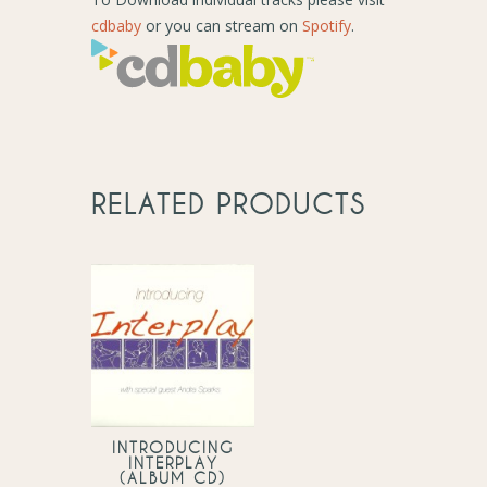
cdbaby
or you can stream on
Spotify
.
RELATED PRODUCTS
INTRODUCING
INTERPLAY
(ALBUM CD)