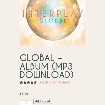
GLOBAL –
ALBUM (MP3
DOWNLOAD)
(
2
customer reviews)
Rated
2
4.50
out of 5
£
6.99
based on
customer
ratings
Global
Add to cart