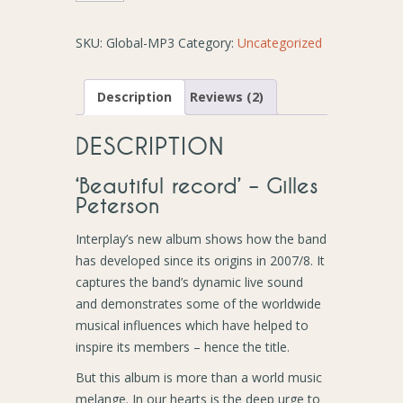
-
Album
SKU:
Global-MP3
Category:
Uncategorized
(MP3
Download)
quantity
Description
Reviews (2)
DESCRIPTION
‘Beautiful record’ – Gilles
Peterson
Interplay’s new album shows how the band
has developed since its origins in 2007/8. It
captures the band’s dynamic live sound
and demonstrates some of the worldwide
musical influences which have helped to
inspire its members – hence the title.
But this album is more than a world music
melange. In our hearts is the deep urge to