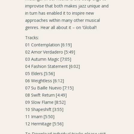
improvise that both makes jazz unique and
in turn has enabled it to inspire new
approaches within many other musical
genres. Hear all about it – on ‘Global’!
Tracks:
01 Contemplation [6:19]
02 Amor Verdadero [5:49]
03 Autumn Magic [7:05]
04 Fashion Statement [6:02]
05 Elders [5:56]
06 Weightless [6:12]
07 Su Baille Nuevo [7:15]
08 Swift Return [4:49]
09 Slow Flame [8:52]
10 Shapeshift [3:55]
11 Imam [5:50]
12 Hermitage [5:56]
To Download individual tracks please visit