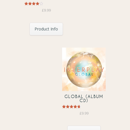
Rated
£
9.99
4.00
out of 5
Product Info
GLOBAL (ALBUM
CD)
Rated
£
9.99
4.67
out of 5