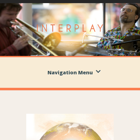
Navigation Menu